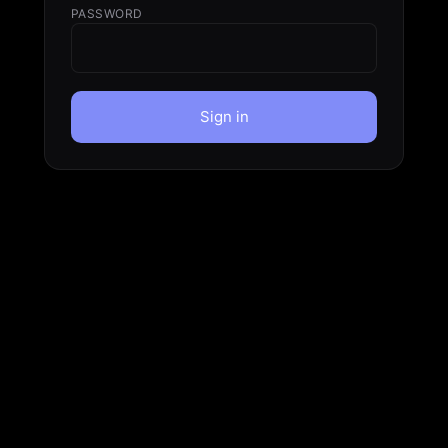
PASSWORD
Sign in