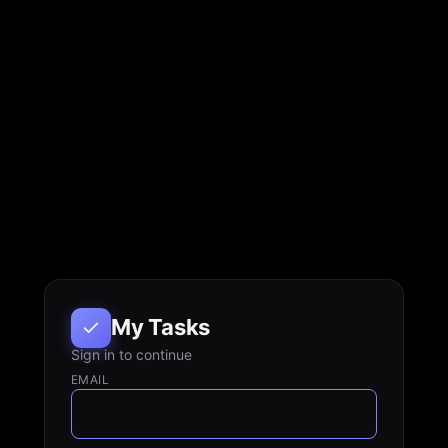
My Tasks
Sign in to continue
EMAIL